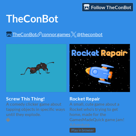
Follow TheConBot
TheConBot
TheConBot
connor.games
@theconbot
Screw This Thing!
Rocket Repair
A comedy clicker game about
A small, cute game about a
tapping objects in specific ways
Rocket who's trying to get
until they explode.
home, made for the
GamesMadeQuick game jam!
Adventure
Play in browser