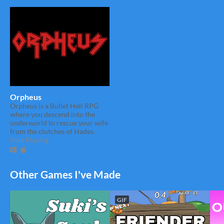
Orpheus
Orpheus is a Bullet Hell RPG
where you descend into the
underworld to rescue your wife
from the clutches of Hades.
Role Playing
Other Games I've Made
GIF